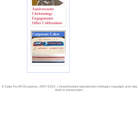
Anniversaries
Christenings
Engagements
Other Celebrations
Corporate Cakes
© Cake For All Occasions, 2007-2024. | Unauthorised reproduction infringes copyright and may
lead to prosecution.