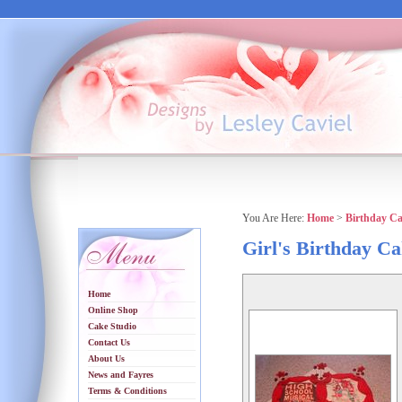
You Are Here:
Home
>
Birthday C
Girl's Birthday C
Home
Online Shop
Cake Studio
Contact Us
About Us
News and Fayres
Terms & Conditions