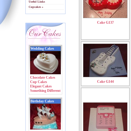
Useful Links
Cupcakes »
Cake G137
Wedding Cakes
Chocolate Cakes
Cake G144
Cup Cakes
Elegant Cakes
Something Different
Birthday Cakes