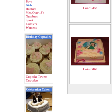
Boys
Girls
Cake G155
Hobbies
Men/Over 18's
Numbers
Sport
Toddlers
Womens
Birthday Cupcakes
Cake G160
Cupcake Towers
Cupcakes
Celebration Cakes