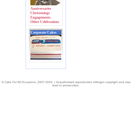
Anniversaries
Christenings
Engagements
Other Celebrations
Corporate Cakes
© Cake For All Occasions, 2007-2024. | Unauthorised reproduction infringes copyright and may
lead to prosecution.