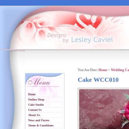
You Are Here:
Home
>
Wedding Ca
Cake WCC010
Home
Online Shop
Cake Studio
Contact Us
About Us
News and Fayres
Terms & Conditions