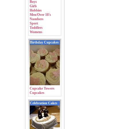
Boys
Girls
Hobbies
Men/Over 18's
Numbers
Sport
Toddlers
Womens
Birthday Cupcakes
Cupcake Towers
Cupcakes
Celebration Cakes