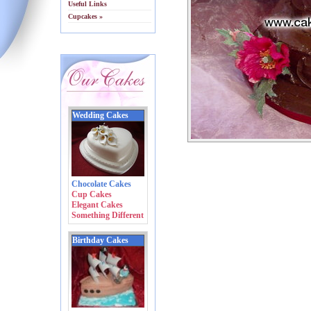
Useful Links
Cupcakes »
Wedding Cakes
Chocolate Cakes
Cup Cakes
Elegant Cakes
Something Different
Birthday Cakes