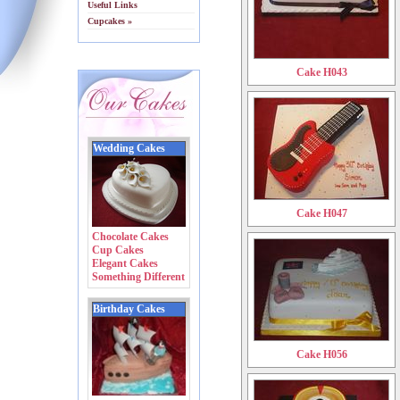
Useful Links
Cupcakes »
Cake H043
Wedding Cakes
Cake H047
Chocolate Cakes
Cup Cakes
Elegant Cakes
Something Different
Birthday Cakes
Cake H056