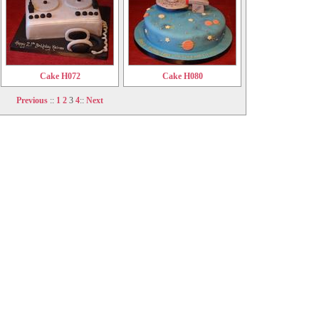
Cake H072
Cake H080
Previous
::
1
2
3
4
::
Next