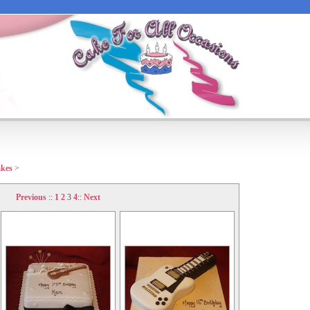
akes
>
Previous
::
1
2
3
4
::
Next