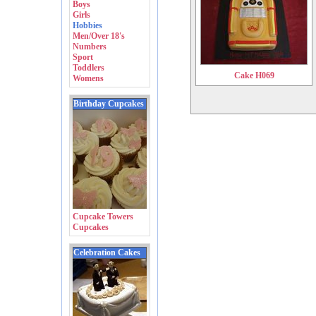
Boys
Girls
Hobbies
Men/Over 18's
Numbers
Sport
Toddlers
Cake H069
Womens
Birthday Cupcakes
Cupcake Towers
Cupcakes
Celebration Cakes