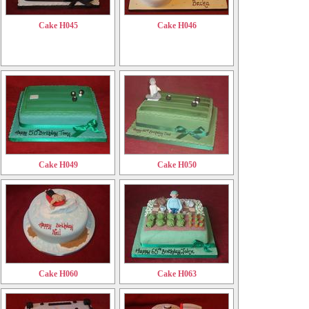
Cake H045
Cake H046
Cake H049
Cake H050
Cake H060
Cake H063