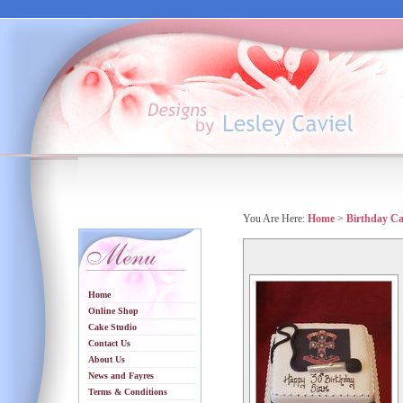
You Are Here:
Home
>
Birthday C
Home
Online Shop
Cake Studio
Contact Us
About Us
News and Fayres
Terms & Conditions