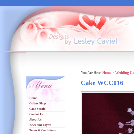
You Are Here:
Home
>
Wedding Ca
Cake WCC016
Home
Online Shop
Cake Studio
Contact Us
About Us
News and Fayres
Terms & Conditions