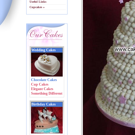
Useful Links
Cupcakes »
Wedding Cakes
Chocolate Cakes
Cup Cakes
Elegant Cakes
Something Different
Birthday Cakes