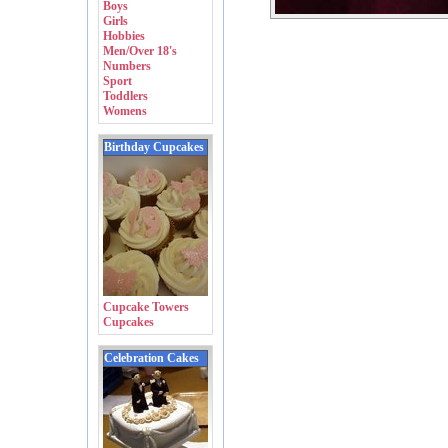
Boys
Girls
Hobbies
Men/Over 18's
Numbers
Sport
Toddlers
Womens
Birthday Cupcakes
Cupcake Towers
Cupcakes
Celebration Cakes