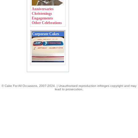
Anniversaries
Christenings
Engagements
Other Celebrations
Corporate Cakes
© Cake For All Occasions, 2007-2024. | Unauthorised reproduction infringes copyright and may
lead to prosecution.