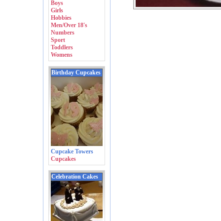
Boys
Girls
Hobbies
Men/Over 18's
Numbers
Sport
Toddlers
Womens
Birthday Cupcakes
Cupcake Towers
Cupcakes
Celebration Cakes