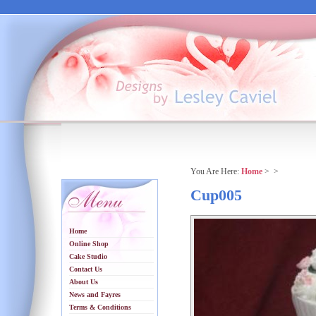
You Are Here:
Home
>
>
Cup005
Home
Online Shop
Cake Studio
Contact Us
About Us
News and Fayres
Terms & Conditions