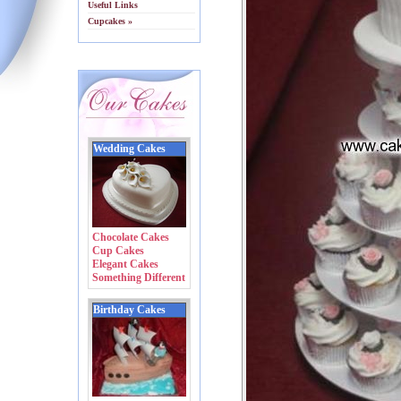
Useful Links
Cupcakes »
Wedding Cakes
Chocolate Cakes
Cup Cakes
Elegant Cakes
Something Different
Birthday Cakes