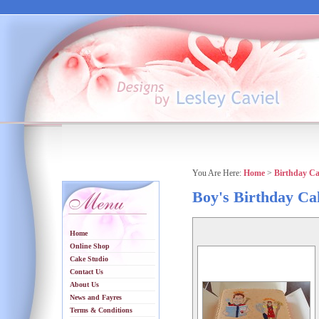
You Are Here:
Home
>
Birthday C
Boy's Birthday Ca
Home
Online Shop
Cake Studio
Contact Us
About Us
News and Fayres
Terms & Conditions