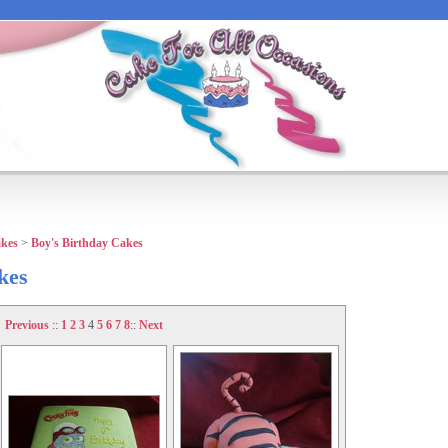
akes
>
Boy's Birthday Cakes
kes
Previous
::
1
2
3
4
5
6
7
8
::
Next