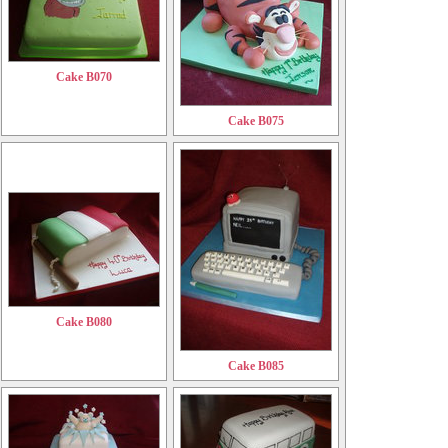
Cake B070
Cake B075
Cake B080
Cake B085