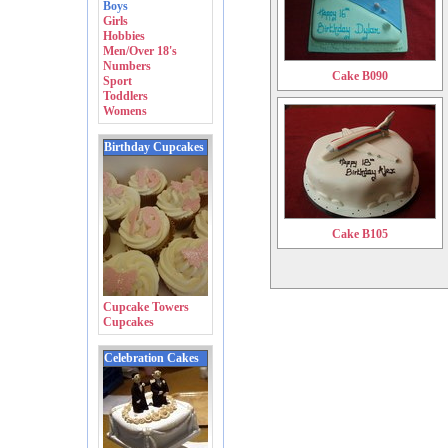
Boys
Girls
Hobbies
Men/Over 18's
Numbers
Cake B090
Sport
Toddlers
Womens
Birthday Cupcakes
Cake B105
Cupcake Towers
Cupcakes
Celebration Cakes