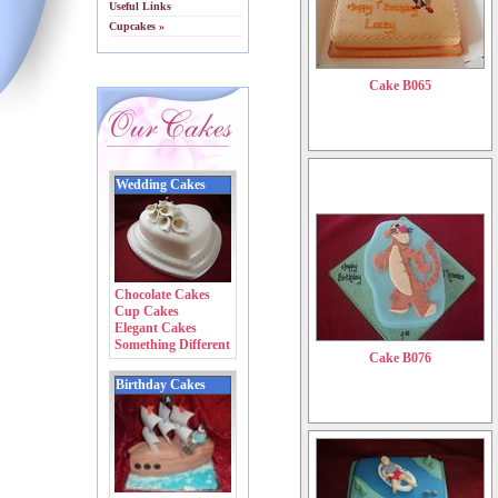
Useful Links
Cupcakes »
Cake B065
Wedding Cakes
Chocolate Cakes
Cup Cakes
Elegant Cakes
Something Different
Cake B076
Birthday Cakes