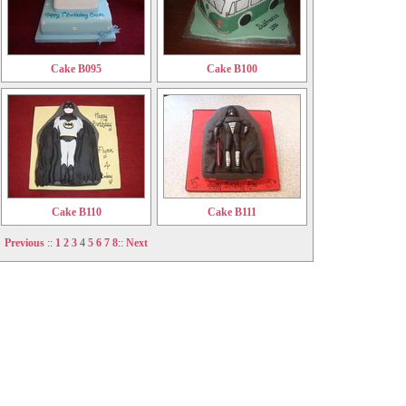
Cake B095
Cake B100
Cake B110
Cake B111
Previous
::
1
2
3
4
5
6
7
8
::
Next