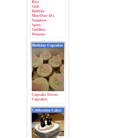
Boys
Girls
Hobbies
Men/Over 18's
Numbers
Sport
Toddlers
Womens
Birthday Cupcakes
Cupcake Towers
Cupcakes
Celebration Cakes