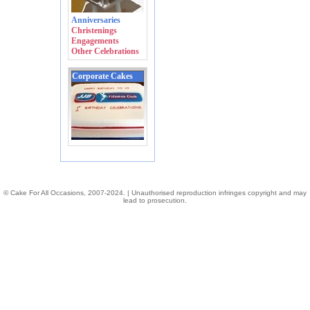
Anniversaries
Christenings
Engagements
Other Celebrations
Corporate Cakes
© Cake For All Occasions, 2007-2024. | Unauthorised reproduction infringes copyright and may
lead to prosecution.