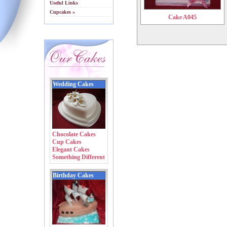
Useful Links
Cupcakes »
Cake A045
Wedding Cakes
Chocolate Cakes
Cup Cakes
Elegant Cakes
Something Different
Birthday Cakes