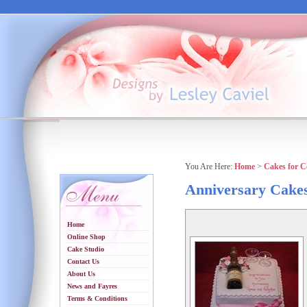
You Are Here:
Home
>
Cakes for C
Anniversary Cake
Home
Online Shop
Cake Studio
Contact Us
About Us
News and Fayres
Terms & Conditions