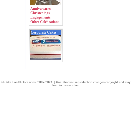
Anniversaries
Christenings
Engagements
Other Celebrations
Corporate Cakes
© Cake For All Occasions, 2007-2024. | Unauthorised reproduction infringes copyright and may
lead to prosecution.