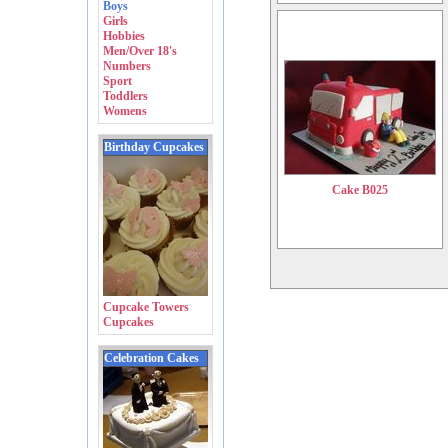
Boys
Girls
Hobbies
Men/Over 18's
Numbers
Sport
Toddlers
Womens
Birthday Cupcakes
Cake B025
Cupcake Towers
Cupcakes
Celebration Cakes