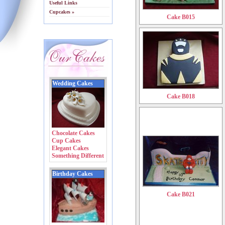
Useful Links
Cupcakes »
Cake B015
Wedding Cakes
Cake B018
Chocolate Cakes
Cup Cakes
Elegant Cakes
Something Different
Birthday Cakes
Cake B021