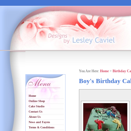
You Are Here:
Home
>
Birthday C
Boy's Birthday Ca
Home
Online Shop
Cake Studio
Contact Us
About Us
News and Fayres
Terms & Conditions