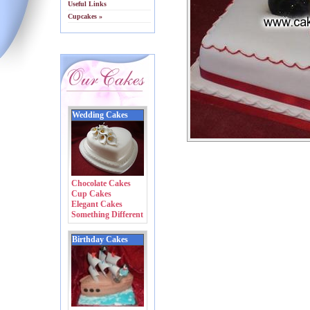
Useful Links
Cupcakes »
Wedding Cakes
Chocolate Cakes
Cup Cakes
Elegant Cakes
Something Different
Birthday Cakes