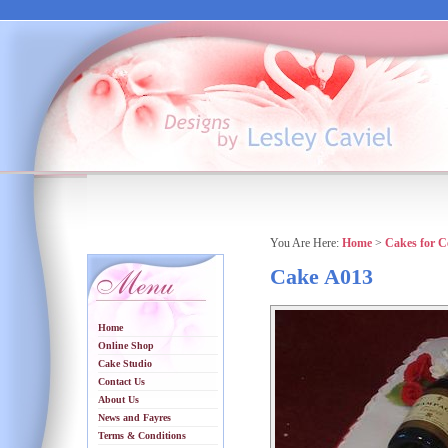
You Are Here:
Home
>
Cakes for C
Cake A013
Home
Online Shop
Cake Studio
Contact Us
About Us
News and Fayres
Terms & Conditions