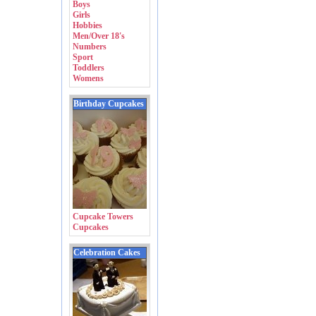
Boys
Girls
Hobbies
Men/Over 18's
Numbers
Sport
Toddlers
Womens
Birthday Cupcakes
Cupcake Towers
Cupcakes
Celebration Cakes