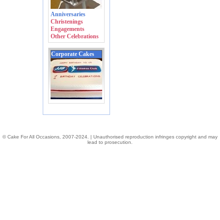
Anniversaries
Christenings
Engagements
Other Celebrations
Corporate Cakes
© Cake For All Occasions, 2007-2024. | Unauthorised reproduction infringes copyright and may
lead to prosecution.