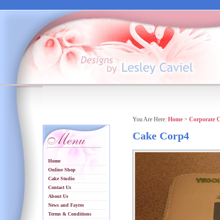
You Are Here:
Home
>
Corporate 
Cake Corp4
Home
Online Shop
Cake Studio
Contact Us
About Us
News and Fayres
Terms & Conditions