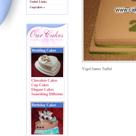
Useful Links
Cupcakes »
Wedding Cakes
Ysgol Santes Tudful
Chocolate Cakes
Cup Cakes
Elegant Cakes
Something Different
Birthday Cakes