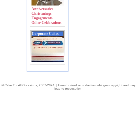
Anniversaries
Christenings
Engagements
Other Celebrations
Corporate Cakes
© Cake For All Occasions, 2007-2024. | Unauthorised reproduction infringes copyright and may
lead to prosecution.