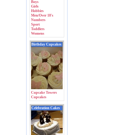
Boys
Girls
Hobbies
Men/Over 18's
Numbers
Sport
Toddlers
Womens
Birthday Cupcakes
Cupcake Towers
Cupcakes
Celebration Cakes