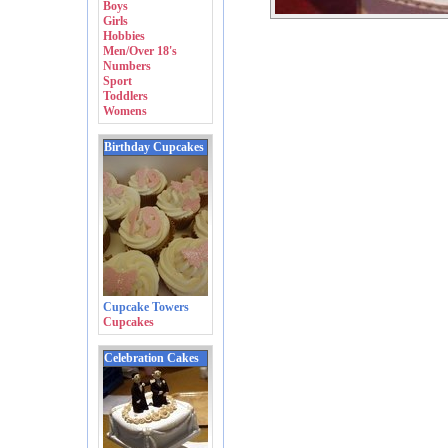
Boys
Girls
Hobbies
Men/Over 18's
Numbers
Sport
Toddlers
Womens
Birthday Cupcakes
Cupcake Towers
Cupcakes
Celebration Cakes