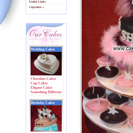
Useful Links
Cupcakes »
Wedding Cakes
Chocolate Cakes
Cup Cakes
Elegant Cakes
Something Different
Birthday Cakes