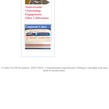
Anniversaries
Christenings
Engagements
Other Celebrations
Corporate Cakes
© Cake For All Occasions, 2007-2024. | Unauthorised reproduction infringes copyright and may
lead to prosecution.