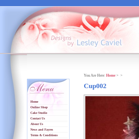
You Are Here:
Home
>
>
Cup002
Home
Online Shop
Cake Studio
Contact Us
About Us
News and Fayres
Terms & Conditions