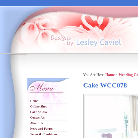
You Are Here:
Home
>
Wedding Ca
Cake WCC078
Home
Online Shop
Cake Studio
Contact Us
About Us
News and Fayres
Terms & Conditions