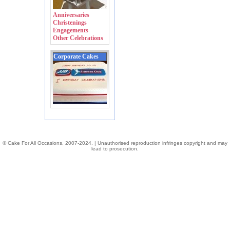
Anniversaries
Christenings
Engagements
Other Celebrations
Corporate Cakes
© Cake For All Occasions, 2007-2024. | Unauthorised reproduction infringes copyright and may
lead to prosecution.