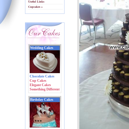
Useful Links
Cupcakes »
Wedding Cakes
Chocolate Cakes
Cup Cakes
Elegant Cakes
Something Different
Birthday Cakes