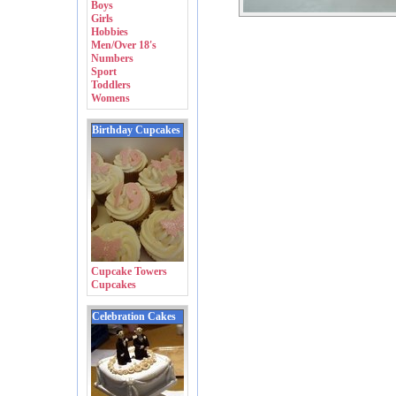
Boys
Girls
Hobbies
Men/Over 18's
Numbers
Sport
Toddlers
Womens
Birthday Cupcakes
Cupcake Towers
Cupcakes
Celebration Cakes