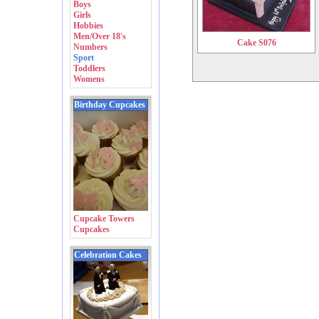
Boys
Girls
Hobbies
Men/Over 18's
Cake S076
Numbers
Sport
Toddlers
Womens
Birthday Cupcakes
Cupcake Towers
Cupcakes
Celebration Cakes