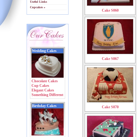
Useful Links
Cupcakes »
Cake S060
Wedding Cakes
Cake S067
Chocolate Cakes
Cup Cakes
Elegant Cakes
Something Different
Birthday Cakes
Cake S070