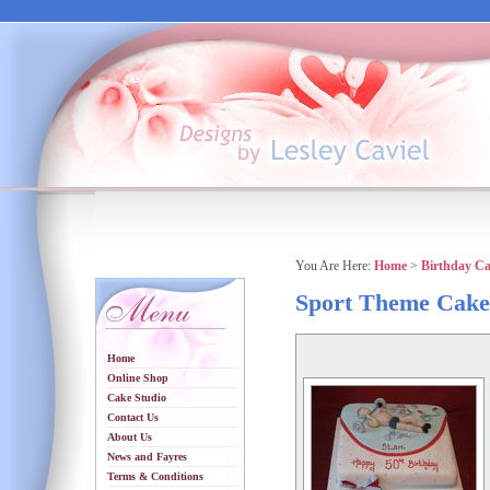
You Are Here:
Home
>
Birthday C
Sport Theme Cake
Home
Online Shop
Cake Studio
Contact Us
About Us
News and Fayres
Terms & Conditions