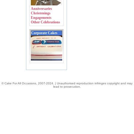
Anniversaries
Christenings
Engagements
Other Celebrations
Corporate Cakes
© Cake For All Occasions, 2007-2024. | Unauthorised reproduction infringes copyright and may
lead to prosecution.