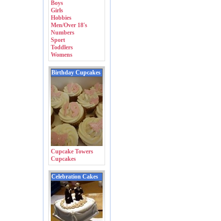
Boys
Girls
Hobbies
Men/Over 18's
Numbers
Sport
Toddlers
Womens
Birthday Cupcakes
Cupcake Towers
Cupcakes
Celebration Cakes