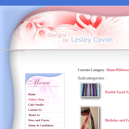
Current Category
: /
Home
/
Ribbons
Subcategories :
Double Faced S
Home
Online Shop
Cake Studio
Contact Us
About Us
Birthday and F
News and Fayres
Terms & Conditions