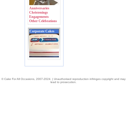
Anniversaries
Christenings
Engagements
Other Celebrations
Corporate Cakes
© Cake For All Occasions, 2007-2024. | Unauthorised reproduction infringes copyright and may
lead to prosecution.