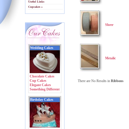
Useful Links
Cupcakes »
Sheer
Wedding Cakes
Metalic
Chocolate Cakes
Cup Cakes
There are No Results in
Ribbons
Elegant Cakes
Something Different
Birthday Cakes