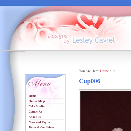
You Are Here:
Home
>
>
Cup006
Home
Online Shop
Cake Studio
Contact Us
About Us
News and Fayres
Terms & Conditions