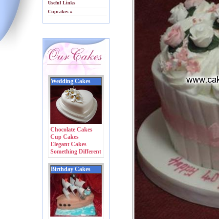
Useful Links
Cupcakes »
Wedding Cakes
Chocolate Cakes
Cup Cakes
Elegant Cakes
Something Different
Birthday Cakes