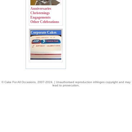
Anniversaries
Christenings
Engagements
Other Celebrations
Corporate Cakes
© Cake For All Occasions, 2007-2024. | Unauthorised reproduction infringes copyright and may
lead to prosecution.