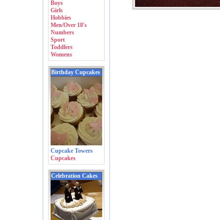
Boys
Girls
Hobbies
Men/Over 18's
Numbers
Sport
Toddlers
Womens
Birthday Cupcakes
Cupcake Towers
Cupcakes
Celebration Cakes